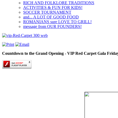
RICH AND FOLKLORE TRADITIONS
ACTIVITIES & FUN FOR KIDS!
SOCCER TOURNAMENT
and... A LOT OF GOOD FOOD
ROMANIANS sure LOVE TO GRILL!
message from OUR FOUNDERS!
Countdown to the Grand Opening - VIP Red Carpet Gala Friday