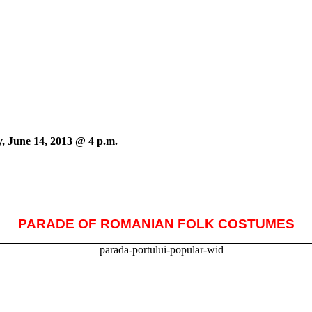
, June 14, 2013 @ 4 p.m.
PARADE OF ROMANIAN FOLK COSTUMES