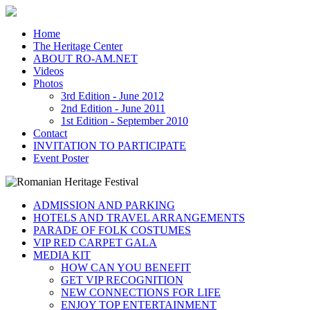
Home
The Heritage Center
ABOUT RO-AM.NET
Videos
Photos
3rd Edition - June 2012
2nd Edition - June 2011
1st Edition - September 2010
Contact
INVITATION TO PARTICIPATE
Event Poster
ADMISSION AND PARKING
HOTELS AND TRAVEL ARRANGEMENTS
PARADE OF FOLK COSTUMES
VIP RED CARPET GALA
MEDIA KIT
HOW CAN YOU BENEFIT
GET VIP RECOGNITION
NEW CONNECTIONS FOR LIFE
ENJOY TOP ENTERTAINMENT