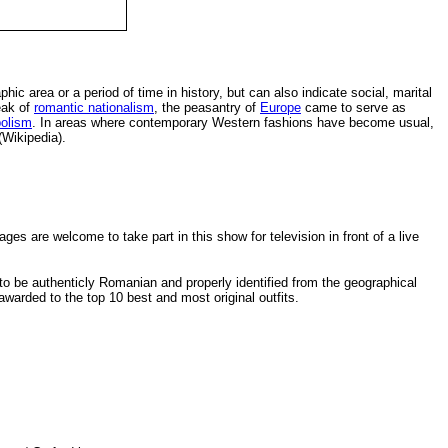
hic area or a period of time in history, but can also indicate social, marital
eak of
romantic nationalism
, the peasantry of
Europe
came to serve as
olism
. In areas where contemporary Western fashions have become usual,
(Wikipedia).
ges are welcome to take part in this show for television in front of a live
 be authenticly Romanian and properly identified from the geographical
 awarded to the top 10 best and most original outfits.