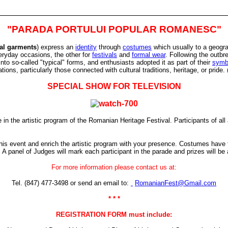
"PARADA PORTULUI POPULAR ROMANESC"
nal garments
) express an
identity
through
costumes
which usually to a geograp
eryday occasions, the other for
festivals
and
formal wear
. Following the outbr
nto so-called "typical" forms, and enthusiasts adopted it as part of their
symb
ions, particularly those connected with cultural traditions, heritage, or pride. 
SPECIAL SHOW FOR TELEVISION
in the artistic program of the Romanian Heritage Festival. Participants of all a
is event and enrich the artistic program with your presence.
Costumes have to
. A panel of Judges will mark each participant in the parade and prizes will be
For more information please contact us at:
Tel. (847) 477-3498 or send an email to:
RomanianFest@Gmail.com
* * *
REGISTRATION FORM must include: