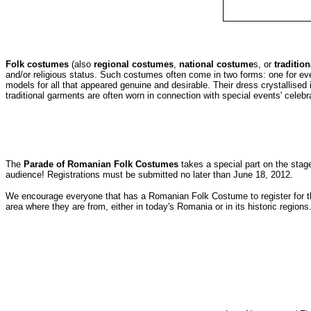
Folk costumes
(also
regional costumes
,
national costume
s, or
traditio
and/or religious status. Such costumes often come in two forms: one for ev
models for all that appeared genuine and desirable. Their dress crystallised i
traditional garments are often worn in connection with special events' celebrat
The
Parade of Romanian Folk Costumes
takes a special part on the stage 
audience! Registrations must be submitted no later than June 18, 2012.
We encourage everyone that has a Romanian Folk Costume to register for th
area where they are from, either in today's Romania or in its historic regions